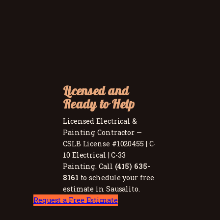
Licensed and
Ready to Help
Licensed Electrical &
Painting Contractor —
CSLB License #1020455 | C-
10 Electrical | C-33
Painting. Call
(415) 635-
8161
to schedule your free
estimate in Sausalito.
Request a Free Estimate