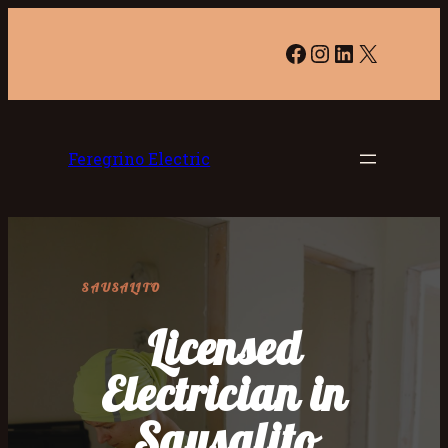
Facebook
Instagram
LinkedIn
X
Feregrino Electric
SAUSALITO
Licensed
Electrician in
Sausalito