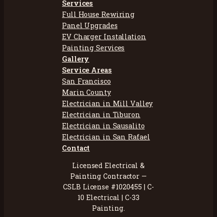
Services
Full House Rewiring
Panel Upgrades
EV Charger Installation
Painting Services
Gallery
Service Areas
San Francisco
Marin County
Electrician in Mill Valley
Electrician in Tiburon
Electrician in Sausalito
Electrician in San Rafael
Contact
Licensed Electrical &
Painting Contractor —
CSLB License #1020455 | C-
10 Electrical | C-33
Painting.