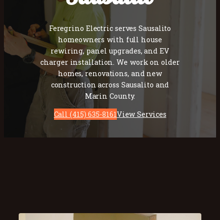
Feregrino Electric serves Sausalito
homeowners with full house
rewiring, panel upgrades, and EV
charger installation. We work on older
homes, renovations, and new
construction across Sausalito and
Marin County.
Call (415) 635-8161
View Services