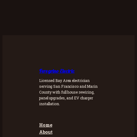
Feregrino Electric
Licensed Bay Area electrician
serving San Francisco and Marin
County with full house rewiring,
panel upgrades, and EV charger
installation.
Home
About