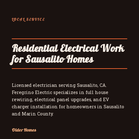
LOCAL SERVICE
Residential Electrical Work
for Sausalito Homes
Licensed electrician serving Sausalito, CA.
Feregrino Electric specializes in full house
rewiring, electrical panel upgrades, and EV
charger installation for homeowners in Sausalito
and Marin County.
Older Homes