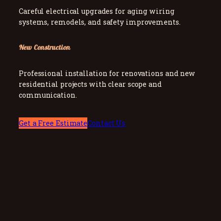
Careful electrical upgrades for aging wiring
systems, remodels, and safety improvements.
New Construction
Professional installation for renovations and new
residential projects with clear scope and
communication.
Get a Free Estimate
Contact Us