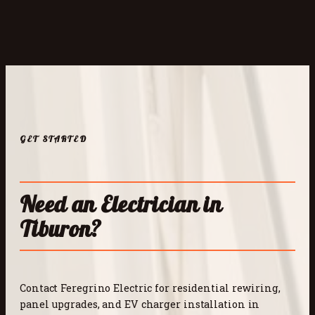
GET STARTED
Need an Electrician in
Tiburon?
Contact Feregrino Electric for residential rewiring,
panel upgrades, and EV charger installation in