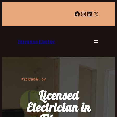
Facebook
Instagram
LinkedIn
X
Feregrino Electric
TIBURON, CA
Licensed
Electrician in