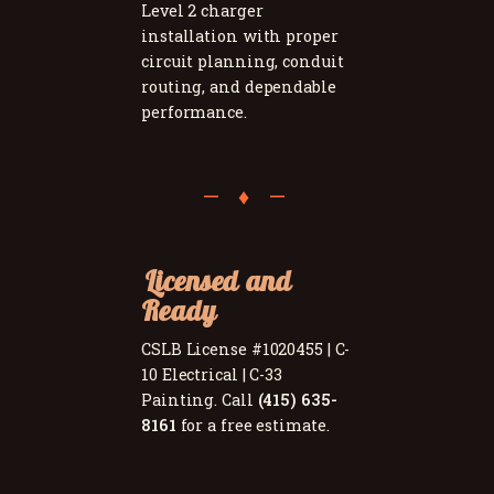
Level 2 charger
installation with proper
circuit planning, conduit
routing, and dependable
performance.
Licensed and
Ready
CSLB License #1020455 | C-
10 Electrical | C-33
Painting. Call
(415) 635-
8161
for a free estimate.