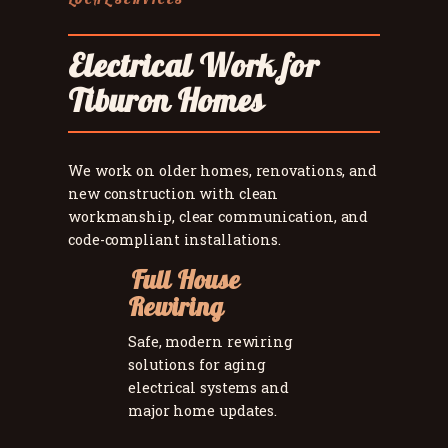
Electrical Work for
Tiburon Homes
We work on older homes, renovations, and
new construction with clean
workmanship, clear communication, and
code-compliant installations.
Full House
Rewiring
Safe, modern rewiring
solutions for aging
electrical systems and
major home updates.