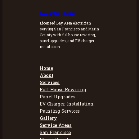
Feregrino Electric
Licensed Bay Area electrician
serving San Francisco and Marin
County with full house rewiring,
panel upgrades, and EV charger
installation.
Home
About
Services
Full House Rewiring
Panel Upgrades
EV Charger Installation
Painting Services
Gallery
Service Areas
San Francisco