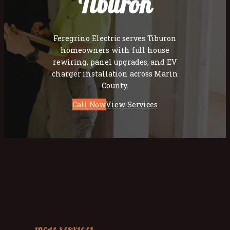
Tiburon
Feregrino Electric serves Tiburon
homeowners with full house
rewiring, panel upgrades, and EV
charger installation across Marin
County.
Call Now
View Services
LOCAL SERVICES