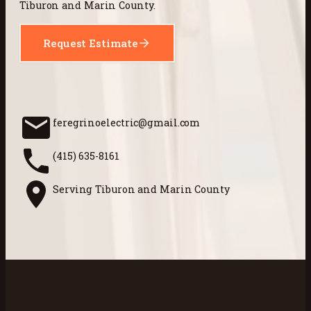
Tiburon and Marin County.
Request Estimate
feregrinoelectric@gmail.com
(415) 635-8161
Serving Tiburon and Marin County