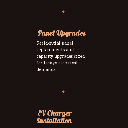
Panel Upgrades
Residential panel
replacements and
capacity upgrades sized
for today’s electrical
demands.
EV Charger
Installation